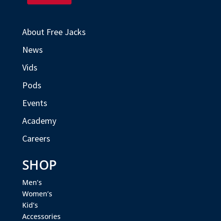
About Free Jacks
News
Vids
Pods
Events
Academy
Careers
SHOP
Men’s
Women’s
Kid’s
Accessories