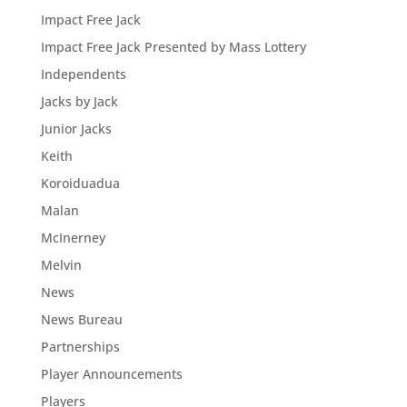
Impact Free Jack
Impact Free Jack Presented by Mass Lottery
Independents
Jacks by Jack
Junior Jacks
Keith
Koroiduadua
Malan
McInerney
Melvin
News
News Bureau
Partnerships
Player Announcements
Players