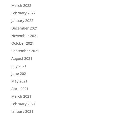
March 2022
February 2022
January 2022
December 2021
November 2021
October 2021
September 2021
August 2021
July 2021
June 2021
May 2021
April 2021
March 2021
February 2021
January 2021