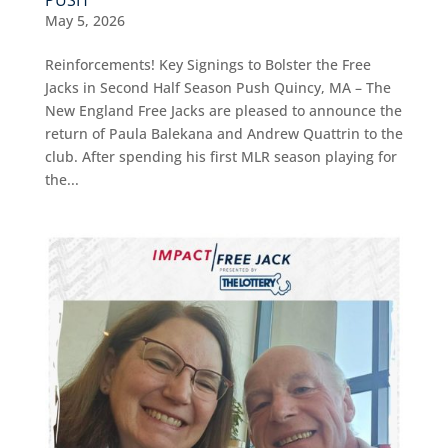
May 5, 2026
Reinforcements! Key Signings to Bolster the Free
Jacks in Second Half Season Push Quincy, MA – The
New England Free Jacks are pleased to announce the
return of Paula Balekana and Andrew Quattrin to the
club. After spending his first MLR season playing for
the...