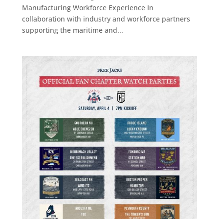
Manufacturing Workforce Experience In
collaboration with industry and workforce partners
supporting the maritime and...