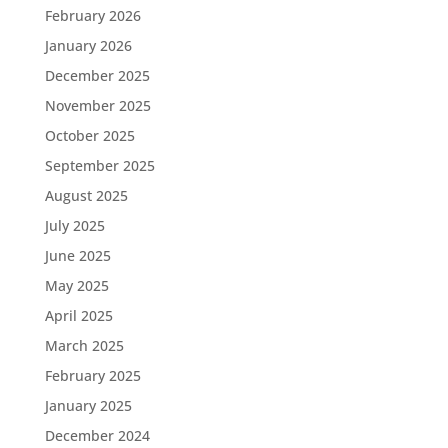
February 2026
January 2026
December 2025
November 2025
October 2025
September 2025
August 2025
July 2025
June 2025
May 2025
April 2025
March 2025
February 2025
January 2025
December 2024