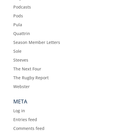
Podcasts
Pods
Pula
Quattrin
Season Member Letters
Sole
Steeves
The Next Four
The Rugby Report
Webster
META
Log in
Entries feed
Comments feed