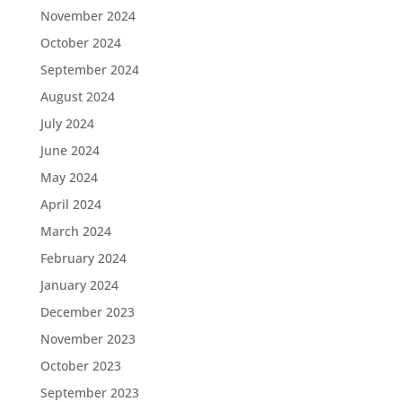
November 2024
October 2024
September 2024
August 2024
July 2024
June 2024
May 2024
April 2024
March 2024
February 2024
January 2024
December 2023
November 2023
October 2023
September 2023