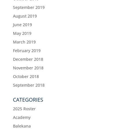
September 2019
August 2019
June 2019
May 2019
March 2019
February 2019
December 2018
November 2018
October 2018
September 2018
CATEGORIES
2025 Roster
Academy
Balekana