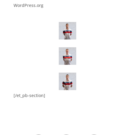
WordPress.org
[/et_pb-section]