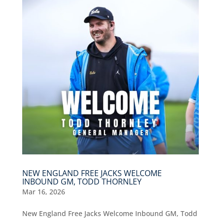
NEW ENGLAND FREE JACKS WELCOME
INBOUND GM, TODD THORNLEY
Mar 16, 2026
New England Free Jacks Welcome Inbound GM, Todd