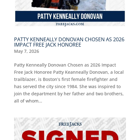
PATTY KENNEALLY DONOVAN CHOSEN AS 2026
IMPACT FREE JACK HONOREE
May 7, 2026
Patty Kenneally Donovan Chosen as 2026 Impact
Free Jack Honoree Patty Keanneally Donovan, a local
trailblazer, is Boston’s first female firefighter and
has served the city since 1984. She was inspired to
join the department by her father and two brothers,
all of whom...