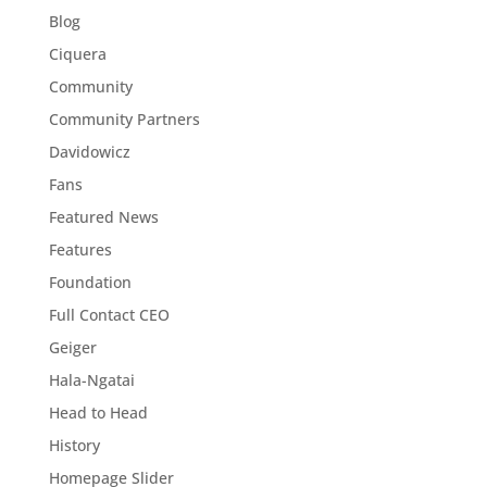
Blog
Ciquera
Community
Community Partners
Davidowicz
Fans
Featured News
Features
Foundation
Full Contact CEO
Geiger
Hala-Ngatai
Head to Head
History
Homepage Slider