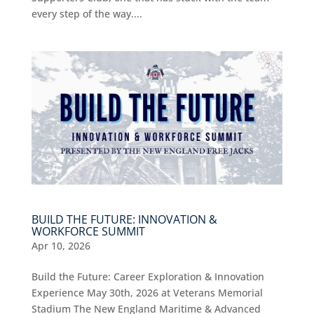
every step of the way....
BUILD THE FUTURE: INNOVATION &
WORKFORCE SUMMIT
Apr 10, 2026
Build the Future: Career Exploration & Innovation
Experience May 30th, 2026 at Veterans Memorial
Stadium The New England Maritime & Advanced