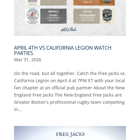
APRIL 4TH VS CALIFORNIA LEGION WATCH
PARTIES
Mar 31, 2026
On the road, but all together. Catch the Free Jacks vs.
California Legion on April 4 at 7PM ET with your local
fan chapter at an official pub partner About the New
England Free Jacks The New England Free Jacks are
Greater Boston’s professional rugby team competing
in...