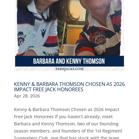
KENNY & BARBARA THOMSON CHOSEN AS 2026
IMPACT FREE JACK HONOREES
Apr 28, 2026
Kenny & Barbara Thomson Chosen as 2026 Impact
Free Jack Honorees If you haven’t already, meet
Barbara and Kenny Thomson, two of our founding
season members, and founders of the 1st Regiment
Supporters Club, one that has stuck with the team