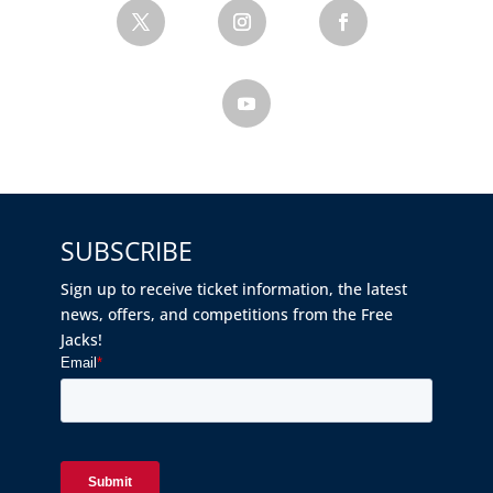
SUBSCRIBE
Sign up to receive ticket information, the latest
news, offers, and competitions from the Free
Jacks!