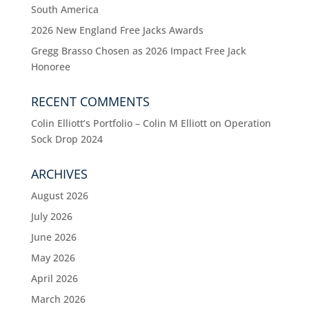
South America
2026 New England Free Jacks Awards
Gregg Brasso Chosen as 2026 Impact Free Jack
Honoree
RECENT COMMENTS
Colin Elliott’s Portfolio – Colin M Elliott
on
Operation
Sock Drop 2024
ARCHIVES
August 2026
July 2026
June 2026
May 2026
April 2026
March 2026