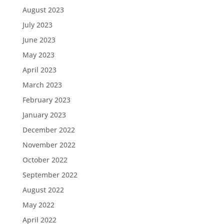
August 2023
July 2023
June 2023
May 2023
April 2023
March 2023
February 2023
January 2023
December 2022
November 2022
October 2022
September 2022
August 2022
May 2022
April 2022