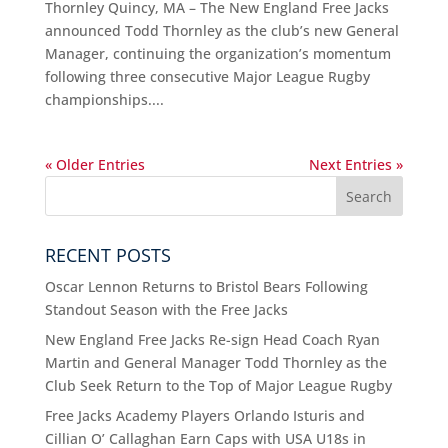
Thornley Quincy, MA – The New England Free Jacks
announced Todd Thornley as the club’s new General
Manager, continuing the organization’s momentum
following three consecutive Major League Rugby
championships....
« Older Entries
Next Entries »
RECENT POSTS
Oscar Lennon Returns to Bristol Bears Following
Standout Season with the Free Jacks
New England Free Jacks Re-sign Head Coach Ryan
Martin and General Manager Todd Thornley as the
Club Seek Return to the Top of Major League Rugby
Free Jacks Academy Players Orlando Isturis and
Cillian O’ Callaghan Earn Caps with USA U18s in