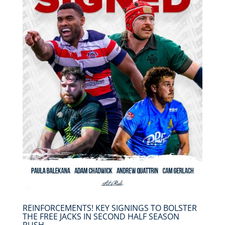
REINFORCEMENTS! KEY SIGNINGS TO BOLSTER
THE FREE JACKS IN SECOND HALF SEASON
PUSH