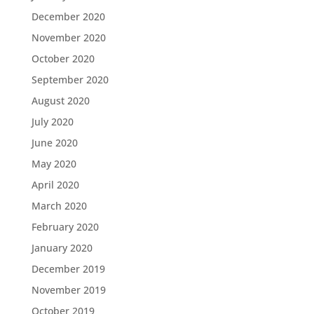
December 2020
November 2020
October 2020
September 2020
August 2020
July 2020
June 2020
May 2020
April 2020
March 2020
February 2020
January 2020
December 2019
November 2019
October 2019