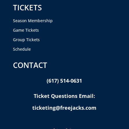
TICKETS
Season Membership
Game Tickets
Group Tickets
Schedule
CONTACT
(617) 514-0631
Ticket Questions Email:
ticketing@freejacks.com