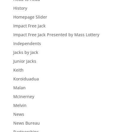
History
Homepage Slider
Impact Free Jack
Impact Free Jack Presented by Mass Lottery
Independents
Jacks by Jack
Junior Jacks
Keith
Koroiduadua
Malan
McInerney
Melvin
News
News Bureau
Partnerships