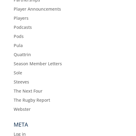
Player Announcements
Players
Podcasts
Pods
Pula
Quattrin
Season Member Letters
Sole
Steeves
The Next Four
The Rugby Report
Webster
META
Log in