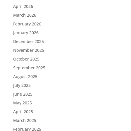
April 2026
March 2026
February 2026
January 2026
December 2025
November 2025
October 2025
September 2025
August 2025
July 2025
June 2025
May 2025
April 2025
March 2025
February 2025