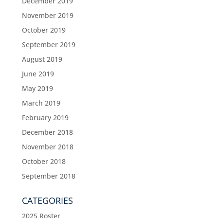
December 2019
November 2019
October 2019
September 2019
August 2019
June 2019
May 2019
March 2019
February 2019
December 2018
November 2018
October 2018
September 2018
CATEGORIES
2025 Roster