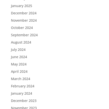
January 2025
December 2024
November 2024
October 2024
September 2024
August 2024
July 2024
June 2024
May 2024
April 2024
March 2024
February 2024
January 2024
December 2023
November 2023