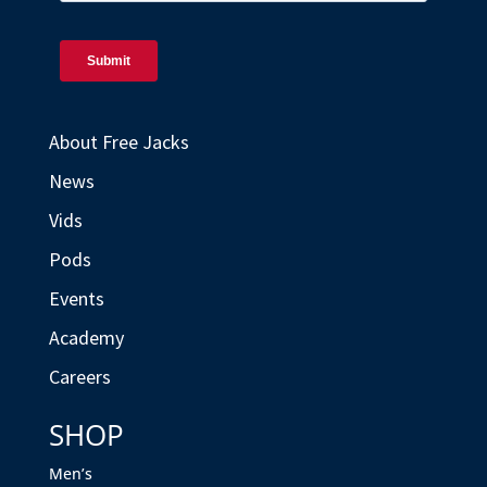
About Free Jacks
News
Vids
Pods
Events
Academy
Careers
SHOP
Men’s