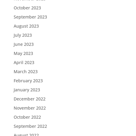
October 2023
September 2023
August 2023
July 2023
June 2023
May 2023
April 2023
March 2023
February 2023
January 2023
December 2022
November 2022
October 2022
September 2022
August 2022