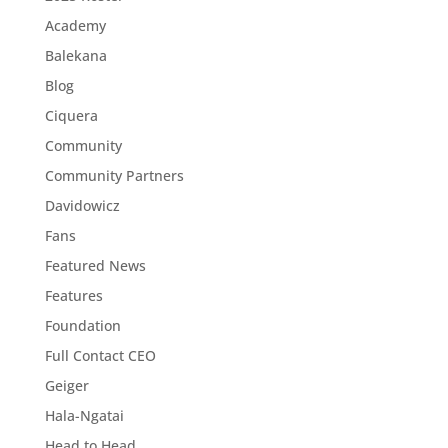
Academy
Balekana
Blog
Ciquera
Community
Community Partners
Davidowicz
Fans
Featured News
Features
Foundation
Full Contact CEO
Geiger
Hala-Ngatai
Head to Head