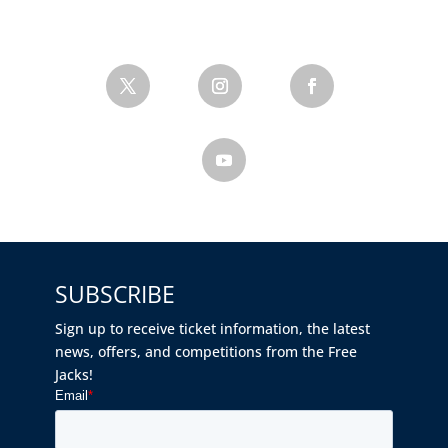
SUBSCRIBE
Sign up to receive ticket information, the latest
news, offers, and competitions from the Free
Jacks!