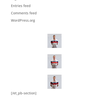
Entries feed
Comments feed
WordPress.org
[/et_pb-section]