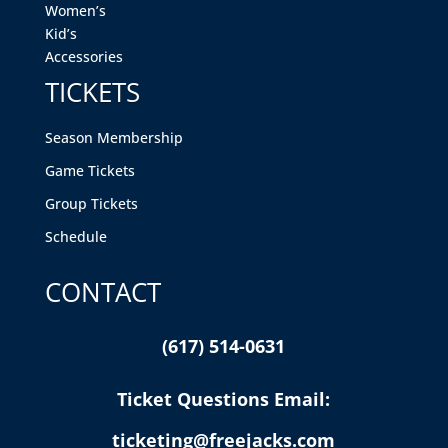
Women’s
Kid’s
Accessories
TICKETS
Season Membership
Game Tickets
Group Tickets
Schedule
CONTACT
(617) 514-0631
Ticket Questions Email:
ticketing@freejacks.com