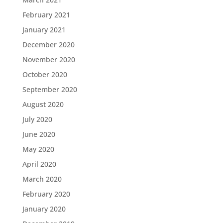
February 2021
January 2021
December 2020
November 2020
October 2020
September 2020
August 2020
July 2020
June 2020
May 2020
April 2020
March 2020
February 2020
January 2020