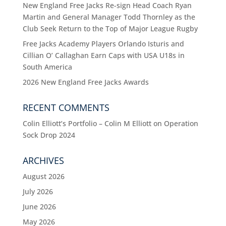
New England Free Jacks Re-sign Head Coach Ryan
Martin and General Manager Todd Thornley as the
Club Seek Return to the Top of Major League Rugby
Free Jacks Academy Players Orlando Isturis and
Cillian O’ Callaghan Earn Caps with USA U18s in
South America
2026 New England Free Jacks Awards
RECENT COMMENTS
Colin Elliott’s Portfolio – Colin M Elliott
on
Operation
Sock Drop 2024
ARCHIVES
August 2026
July 2026
June 2026
May 2026