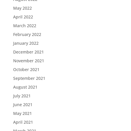
May 2022
April 2022
March 2022
February 2022
January 2022
December 2021
November 2021
October 2021
September 2021
August 2021
July 2021
June 2021
May 2021
April 2021
March 2021