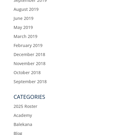
September 2019
August 2019
June 2019
May 2019
March 2019
February 2019
December 2018
November 2018
October 2018
September 2018
CATEGORIES
2025 Roster
Academy
Balekana
Blog