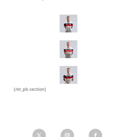
[/et_pb-section]