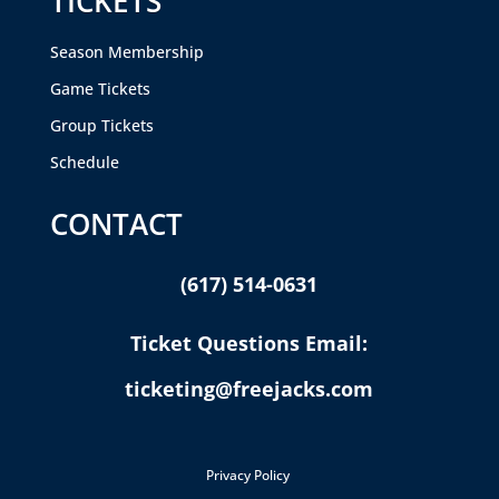
TICKETS
Season Membership
Game Tickets
Group Tickets
Schedule
CONTACT
(617) 514-0631
Ticket Questions Email:
ticketing@freejacks.com
Privacy Policy