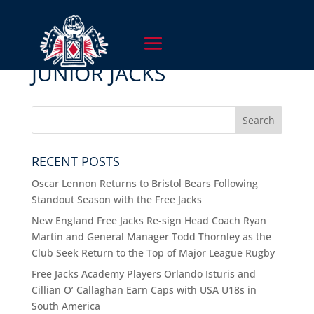
JUNIOR JACKS
RECENT POSTS
Oscar Lennon Returns to Bristol Bears Following
Standout Season with the Free Jacks
New England Free Jacks Re-sign Head Coach Ryan
Martin and General Manager Todd Thornley as the
Club Seek Return to the Top of Major League Rugby
Free Jacks Academy Players Orlando Isturis and
Cillian O’ Callaghan Earn Caps with USA U18s in
South America