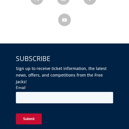
SUBSCRIBE
Sign up to receive ticket information, the latest
news, offers, and competitions from the Free
Jacks!