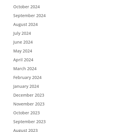
October 2024
September 2024
August 2024
July 2024
June 2024
May 2024
April 2024
March 2024
February 2024
January 2024
December 2023
November 2023
October 2023
September 2023
August 2023