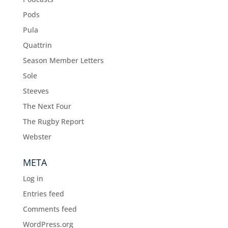
Pods
Pula
Quattrin
Season Member Letters
Sole
Steeves
The Next Four
The Rugby Report
Webster
META
Log in
Entries feed
Comments feed
WordPress.org