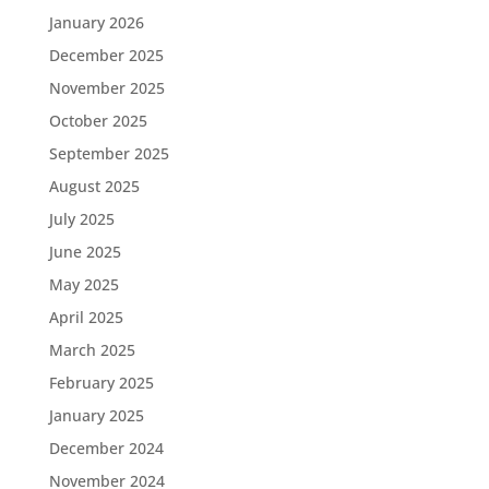
January 2026
December 2025
November 2025
October 2025
September 2025
August 2025
July 2025
June 2025
May 2025
April 2025
March 2025
February 2025
January 2025
December 2024
November 2024