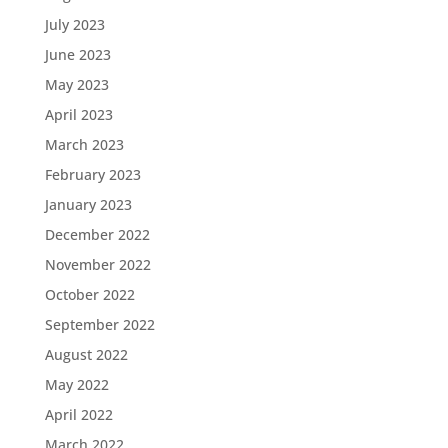
July 2023
June 2023
May 2023
April 2023
March 2023
February 2023
January 2023
December 2022
November 2022
October 2022
September 2022
August 2022
May 2022
April 2022
March 2022