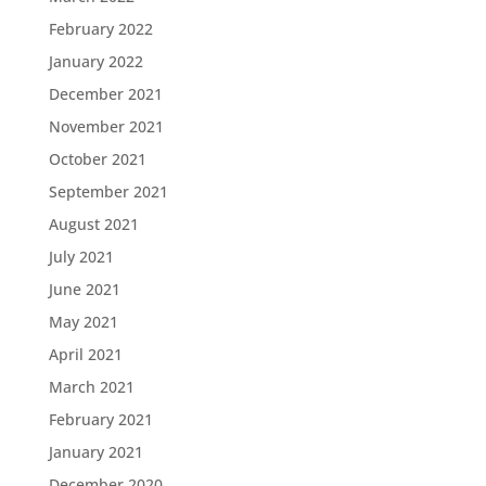
February 2022
January 2022
December 2021
November 2021
October 2021
September 2021
August 2021
July 2021
June 2021
May 2021
April 2021
March 2021
February 2021
January 2021
December 2020