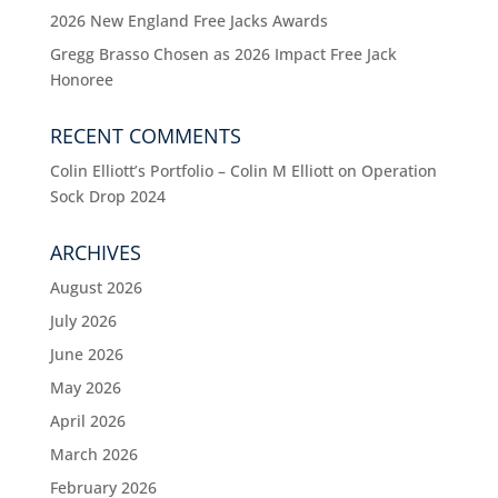
2026 New England Free Jacks Awards
Gregg Brasso Chosen as 2026 Impact Free Jack
Honoree
RECENT COMMENTS
Colin Elliott’s Portfolio – Colin M Elliott
on
Operation
Sock Drop 2024
ARCHIVES
August 2026
July 2026
June 2026
May 2026
April 2026
March 2026
February 2026