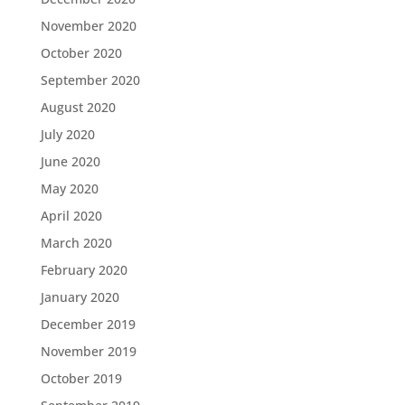
November 2020
October 2020
September 2020
August 2020
July 2020
June 2020
May 2020
April 2020
March 2020
February 2020
January 2020
December 2019
November 2019
October 2019