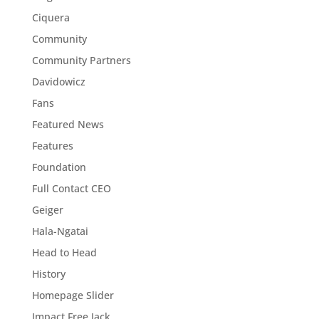
Ciquera
Community
Community Partners
Davidowicz
Fans
Featured News
Features
Foundation
Full Contact CEO
Geiger
Hala-Ngatai
Head to Head
History
Homepage Slider
Impact Free Jack