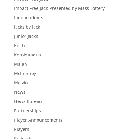
Impact Free Jack Presented by Mass Lottery
Independents
Jacks by Jack
Junior Jacks
Keith
Koroiduadua
Malan
McInerney
Melvin
News
News Bureau
Partnerships
Player Announcements
Players
Podcasts