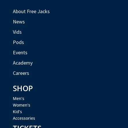
About Free Jacks
News
Vids
Pods
Events
Academy
Careers
SHOP
Men’s
Women’s
Kid’s
Accessories